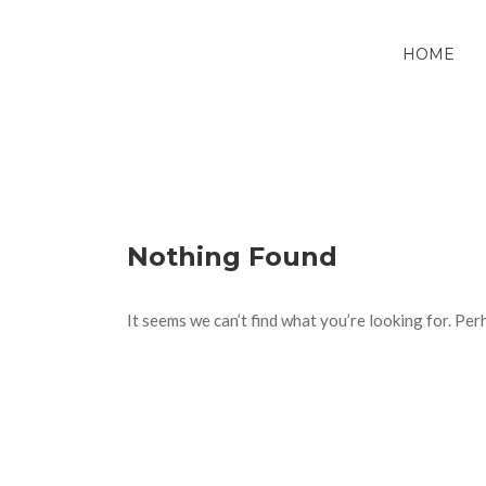
HOME
Nothing Found
It seems we can’t find what you’re looking for. Per