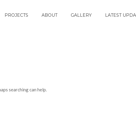
PROJECTS
ABOUT
GALLERY
LATEST UPDA
haps searching can help.