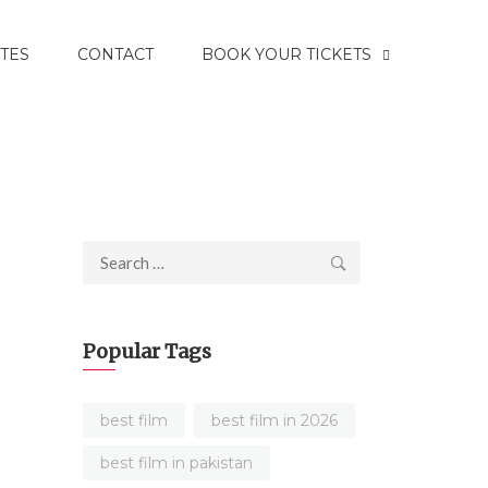
TES
CONTACT
BOOK YOUR TICKETS
Search
for:
Popular Tags
best film
best film in 2026
best film in pakistan