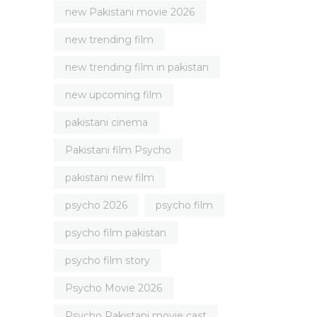
new Pakistani movie 2026
new trending film
new trending film in pakistan
new upcoming film
pakistani cinema
Pakistani film Psycho
pakistani new film
psycho 2026
psycho film
psycho film pakistan
psycho film story
Psycho Movie 2026
Psycho Pakistani movie cast