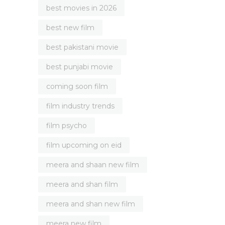
best movies in 2026
best new film
best pakistani movie
best punjabi movie
coming soon film
film industry trends
film psycho
film upcoming on eid
meera and shaan new film
meera and shan film
meera and shan new film
meera new film