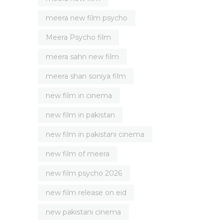
meera new film psycho
Meera Psycho film
meera sahn new film
meera shan soniya film
new film in cinema
new film in pakistan
new film in pakistani cinema
new film of meera
new film psycho 2026
new film release on eid
new pakistani cinema