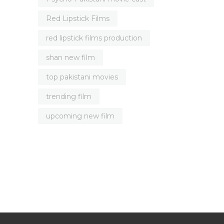
Red Lipstick Films
red lipstick films production
shan new film
top pakistani movies
trending film
upcoming new film