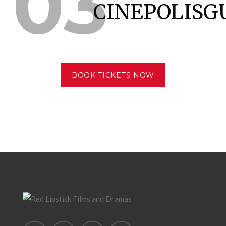
03
CINEPOLISG
BOOK TICKETS NOW