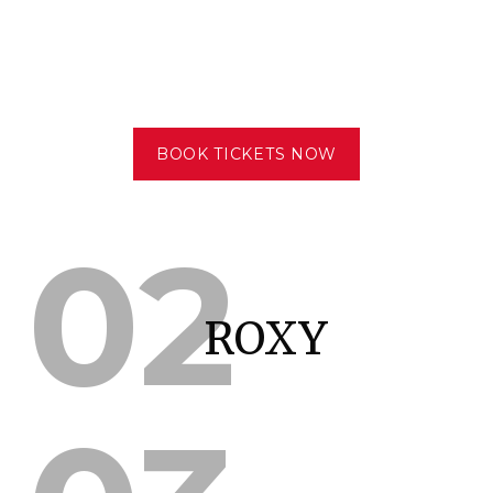
BOOK TICKETS NOW
02
ROXY