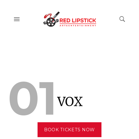
01
VOX
BOOK TICKETS NOW