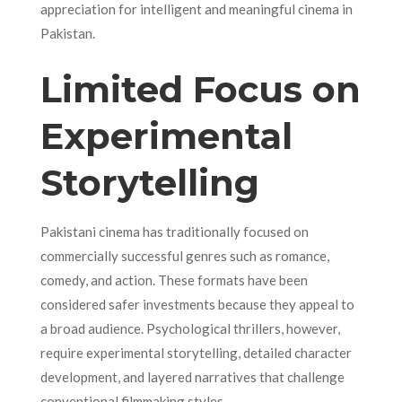
appreciation for intelligent and meaningful cinema in
Pakistan.
Limited Focus on
Experimental
Storytelling
Pakistani cinema has traditionally focused on
commercially successful genres such as romance,
comedy, and action. These formats have been
considered safer investments because they appeal to
a broad audience. Psychological thrillers, however,
require experimental storytelling, detailed character
development, and layered narratives that challenge
conventional filmmaking styles.