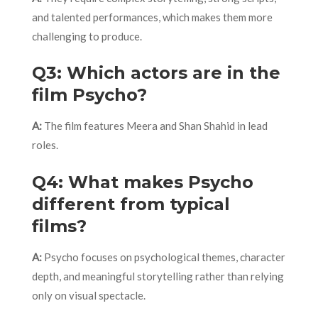
and talented performances, which makes them more
challenging to produce.
Q3: Which actors are in the
film Psycho?
A:
The film features Meera and Shan Shahid in lead
roles.
Q4: What makes Psycho
different from typical
films?
A:
Psycho focuses on psychological themes, character
depth, and meaningful storytelling rather than relying
only on visual spectacle.