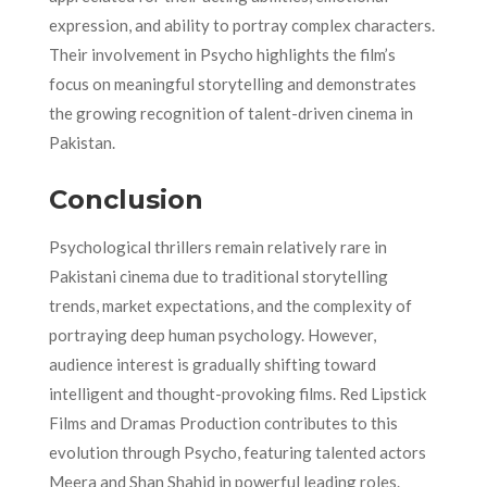
expression, and ability to portray complex characters.
Their involvement in Psycho highlights the film’s
focus on meaningful storytelling and demonstrates
the growing recognition of talent-driven cinema in
Pakistan.
Conclusion
Psychological thrillers remain relatively rare in
Pakistani cinema due to traditional storytelling
trends, market expectations, and the complexity of
portraying deep human psychology. However,
audience interest is gradually shifting toward
intelligent and thought-provoking films. Red Lipstick
Films and Dramas Production contributes to this
evolution through Psycho, featuring talented actors
Meera and Shan Shahid in powerful leading roles.