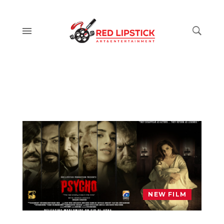
NEW FILM