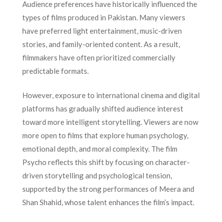
Audience preferences have historically influenced the
types of films produced in Pakistan. Many viewers
have preferred light entertainment, music-driven
stories, and family-oriented content. As a result,
filmmakers have often prioritized commercially
predictable formats.
However, exposure to international cinema and digital
platforms has gradually shifted audience interest
toward more intelligent storytelling. Viewers are now
more open to films that explore human psychology,
emotional depth, and moral complexity. The film
Psycho reflects this shift by focusing on character-
driven storytelling and psychological tension,
supported by the strong performances of Meera and
Shan Shahid, whose talent enhances the film’s impact.