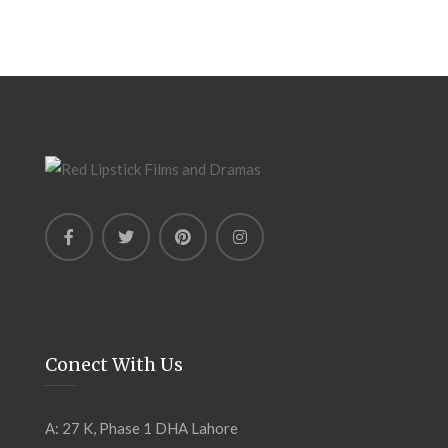
Conect With Us
A: 27 K, Phase 1 DHA Lahore