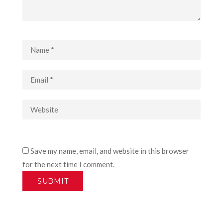
Save my name, email, and website in this browser
for the next time I comment.