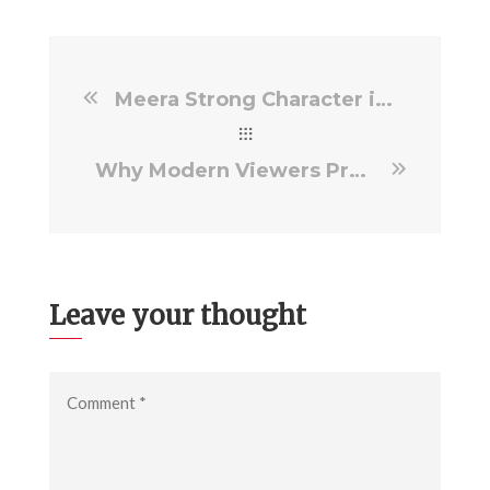
Meera Strong Character in Psycho Film Story
Why Modern Viewers Prefer Meaningful Film Stories
Leave your thought