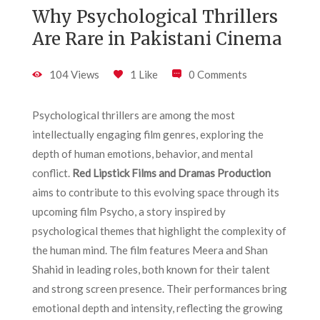
Why Psychological Thrillers
Are Rare in Pakistani Cinema
104 Views
1 Like
0 Comments
Psychological thrillers are among the most
intellectually engaging film genres, exploring the
depth of human emotions, behavior, and mental
conflict.
Red Lipstick Films and Dramas Production
aims to contribute to this evolving space through its
upcoming film Psycho, a story inspired by
psychological themes that highlight the complexity of
the human mind. The film features Meera and Shan
Shahid in leading roles, both known for their talent
and strong screen presence. Their performances bring
emotional depth and intensity, reflecting the growing