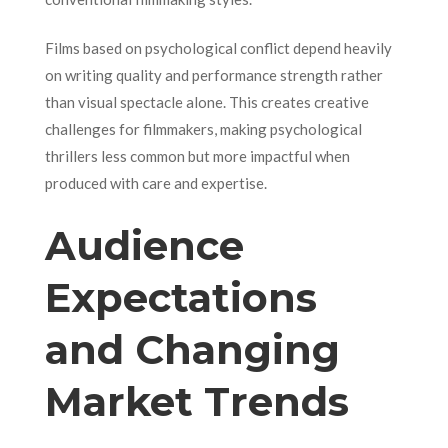
Films based on psychological conflict depend heavily
on writing quality and performance strength rather
than visual spectacle alone. This creates creative
challenges for filmmakers, making psychological
thrillers less common but more impactful when
produced with care and expertise.
Audience
Expectations
and Changing
Market Trends