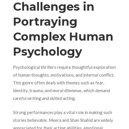
Challenges in
Portraying
Complex Human
Psychology
Psychological thrillers require thoughtful exploration
of human thoughts, motivations, and internal conflict.
This genre often deals with themes such as fear,
identity, trauma, and moral dilemmas, which demand
careful writing and skilled acting.
Strong performances play a vital role in making such
stories believable. Meera and Shan Shahid are widely
appreciated for their acting abilities, emotional