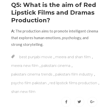
Q5: What is the aim of Red
Lipstick Films and Dramas
Production?
A:
The production aims to promote intelligent cinema
that explores human emotions, psychology, and
strong storytelling.
,
,
best punjabi movie
meera and shan film
,
,
meera new film
pakistani cinema
,
,
pakistani cinema trends
pakistani film industry
,
,
psycho film pakistan
red lipstick films production
shan new film