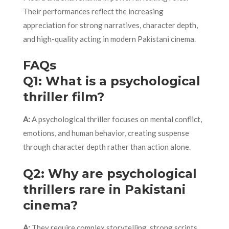
Their performances reflect the increasing
appreciation for strong narratives, character depth,
and high-quality acting in modern Pakistani cinema.
FAQs
Q1: What is a psychological
thriller film?
A:
A psychological thriller focuses on mental conflict,
emotions, and human behavior, creating suspense
through character depth rather than action alone.
Q2: Why are psychological
thrillers rare in Pakistani
cinema?
A:
They require complex storytelling, strong scripts,