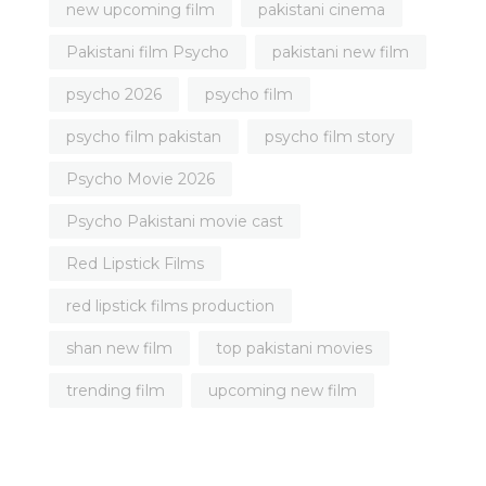
new upcoming film
pakistani cinema
Pakistani film Psycho
pakistani new film
psycho 2026
psycho film
psycho film pakistan
psycho film story
Psycho Movie 2026
Psycho Pakistani movie cast
Red Lipstick Films
red lipstick films production
shan new film
top pakistani movies
trending film
upcoming new film