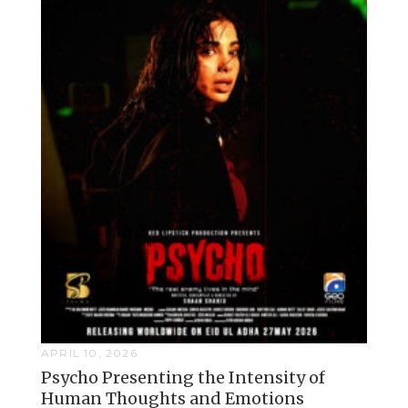
APRIL 10, 2026
Psycho Presenting the Intensity of
Human Thoughts and Emotions