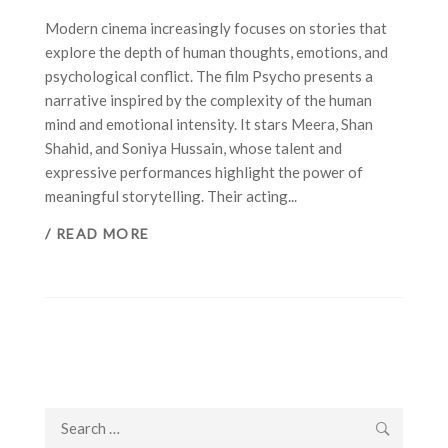
Modern cinema increasingly focuses on stories that
explore the depth of human thoughts, emotions, and
psychological conflict. The film Psycho presents a
narrative inspired by the complexity of the human
mind and emotional intensity. It stars Meera, Shan
Shahid, and Soniya Hussain, whose talent and
expressive performances highlight the power of
meaningful storytelling. Their acting...
/ READ MORE
Search
for: