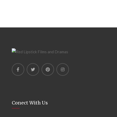
Conect With Us