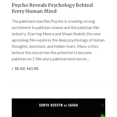
Psycho Reveals Psychology Behind
Every Human Mind
The pakistani new film Psycho is creating strong
excitement in pakistan cinema and the pakistan film
industry. Starring Meera and Shaan Shahid, this new
upcoming film explores the deep psychology of human
thoughts, emotions, and hidden fears. Many critics
believe this movie has the potential to become
pakistan no.1 film and a pakistan best movie...
/ READ MORE