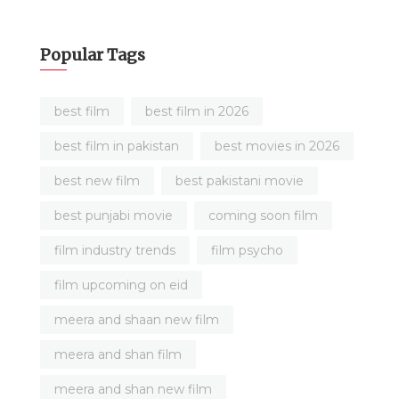
Popular Tags
best film
best film in 2026
best film in pakistan
best movies in 2026
best new film
best pakistani movie
best punjabi movie
coming soon film
film industry trends
film psycho
film upcoming on eid
meera and shaan new film
meera and shan film
meera and shan new film