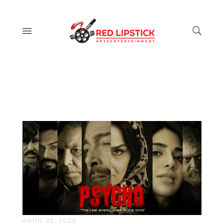
APRIL 22, 2026