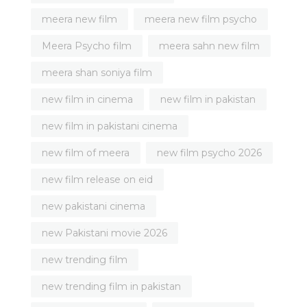
meera new film
meera new film psycho
Meera Psycho film
meera sahn new film
meera shan soniya film
new film in cinema
new film in pakistan
new film in pakistani cinema
new film of meera
new film psycho 2026
new film release on eid
new pakistani cinema
new Pakistani movie 2026
new trending film
new trending film in pakistan